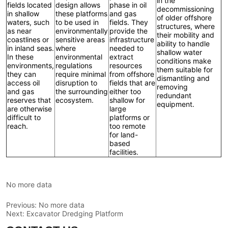
No more data
Previous:
No more data
Next:
Excavator Dredging Platform