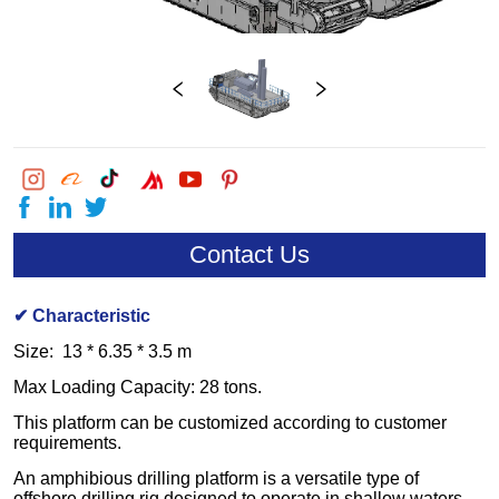
Contact Us