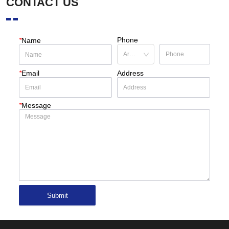
CONTACT US
Phone
*
Name
*
Email
Address
*
Message
Submit