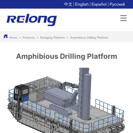
中文
English
Español
Pусский
Home
>
Products
>
Dredging Platform
>
Amphibious Drilling Platform
Amphibious Drilling Platform